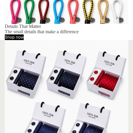
Details That Matter
The small details that make a difference
Shop now