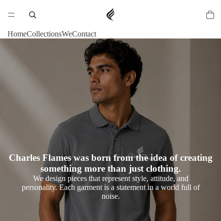
Home
Collections
We
Contact
Charles Flames was born from the idea of creating
something more than just clothing.
We design pieces that represent style, attitude, and
personality. Each garment is a statement in a world full of
noise.