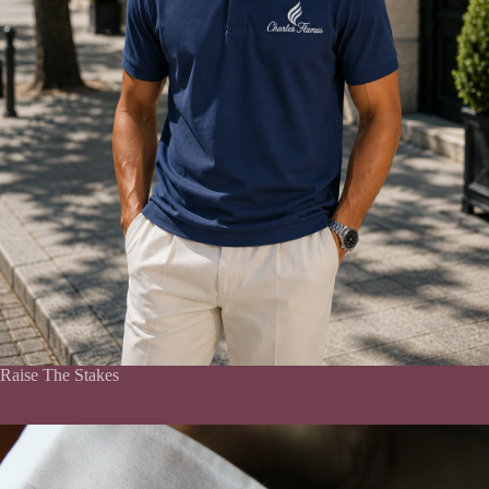
Raise The Stakes