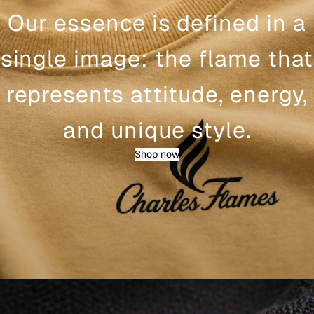
Our essence is defined in a
single image: the flame that
represents attitude, energy,
and unique style.
Shop now