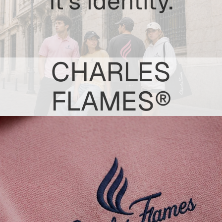
It's identity.
CHARLES
FLAMES®