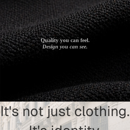
Quality you can feel.
Design you can see.
It's not just clothing.