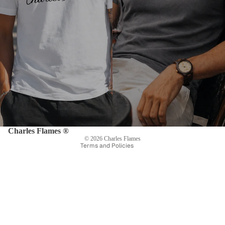
Privacy policy
Refund policy
Shipping policy
Terms of service
Contact information
Legal notice
Charles Flames ®
© 2026
Charles Flames
Terms and Policies