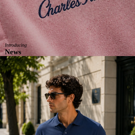
Introducing
News