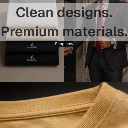
Clean designs.
Premium materials.
Shop now