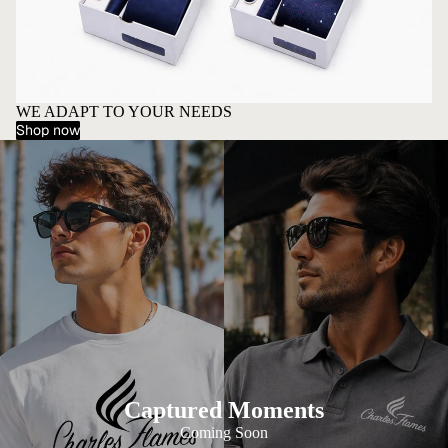
WE ADAPT TO YOUR NEEDS
Shop now
Captured Moments
Coming Soon