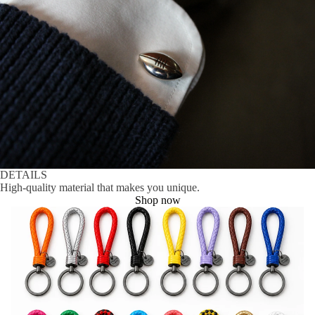
DETAILS
High-quality material that makes you unique.
Shop now