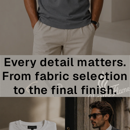
Every detail matters.
From fabric selection
to the final finish.