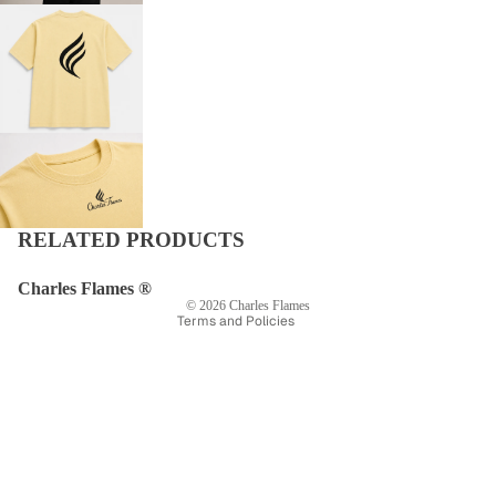
Privacy policy
Refund policy
Shipping policy
Terms of service
RELATED PRODUCTS
Contact information
Legal notice
Charles Flames ®
© 2026
Charles Flames
Terms and Policies