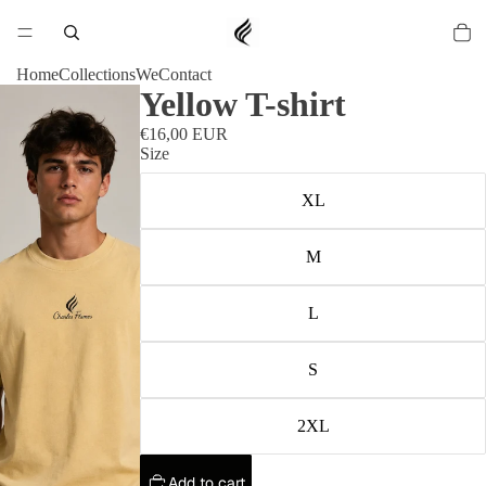
Home
Collections
We
Contact
Yellow T-shirt
€16,00 EUR
Size
XL
M
L
S
2XL
Add to cart