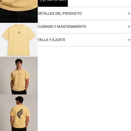
DETALLES DEL PRODUCTO
CUIDADO Y MANTENIMIENTO
TALLA Y AJUSTE