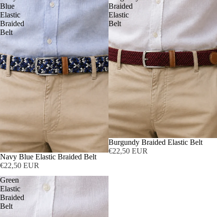
Blue
Braided
Elastic
Elastic
Braided
Belt
Belt
Burgundy Braided Elastic Belt
€22,50 EUR
Navy Blue Elastic Braided Belt
€22,50 EUR
Green
Elastic
Braided
Belt