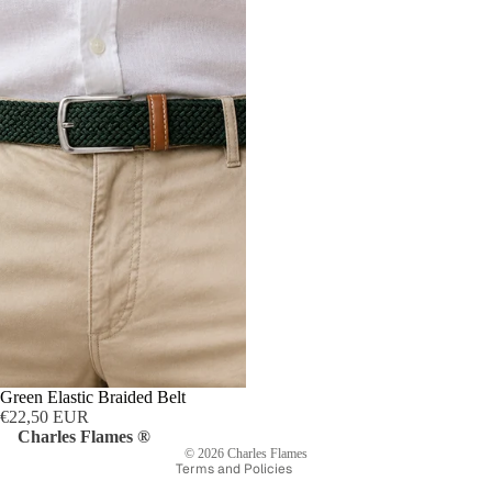
Privacy policy
Refund policy
Shipping policy
Terms of service
Green Elastic Braided Belt
Contact information
€22,50 EUR
Legal notice
Charles Flames ®
© 2026
Charles Flames
Terms and Policies