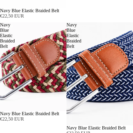
Navy Blue Elastic Braided Belt
€22,50 EUR
Navy
Navy
Blue
Blue
Elastic
Elastic
Braided
Braided
Belt
Belt
Navy Blue Elastic Braided Belt
€22,50 EUR
Navy Blue Elastic Braided Belt