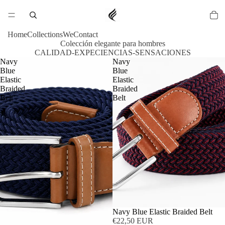
Home
Collections
We
Contact
Colección elegante para hombres
CALIDAD-EXPECIENCIAS-SENSACIONES
Navy
Navy
Blue
Blue
Elastic
Elastic
Braided
Braided
Belt
Belt
Navy Blue Elastic Braided Belt
€22,50 EUR