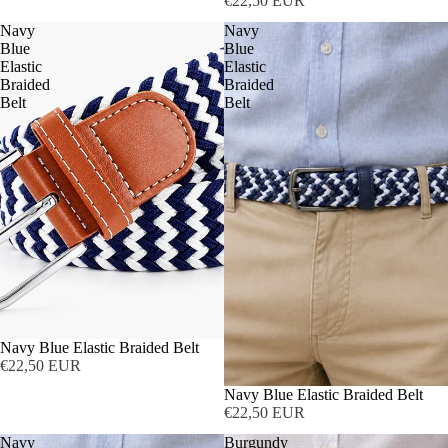
€22,50 EUR
Navy
Navy
Blue
Blue
Elastic
Elastic
Braided
Braided
Belt
Belt
Navy Blue Elastic Braided Belt
€22,50 EUR
Navy Blue Elastic Braided Belt
€22,50 EUR
Navy
Burgundy