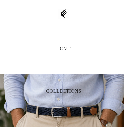
HOME
COLLECTIONS