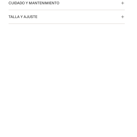
CUIDADO Y MANTENIMIENTO
TALLA Y AJUSTE