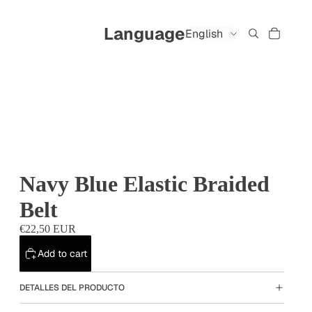
Language
Navy Blue Elastic Braided
Belt
€22,50 EUR
Add to cart
DETALLES DEL PRODUCTO