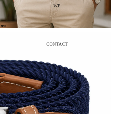
WE
CONTACT
MORE