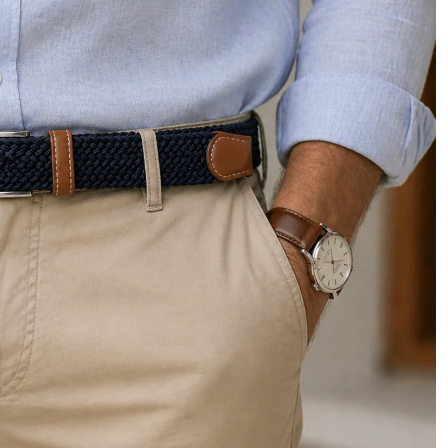
Privacy policy
Refund policy
Shipping policy