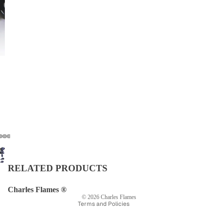
Privacy policy
Refund policy
Shipping policy
Terms of service
RELATED PRODUCTS
Contact information
Legal notice
Charles Flames ®
© 2026
Charles Flames
Terms and Policies