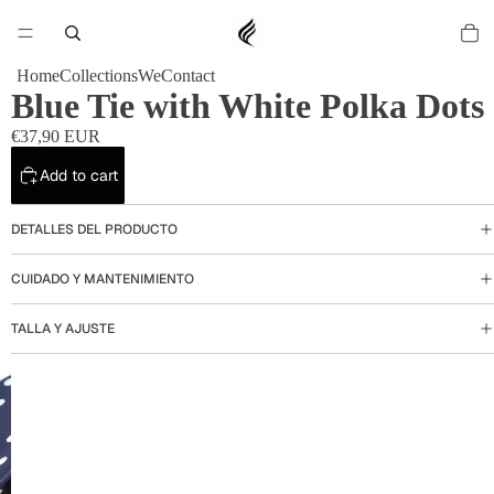
Home
Collections
We
Contact
Blue Tie with White Polka Dots
€37,90 EUR
Add to cart
DETALLES DEL PRODUCTO
CUIDADO Y MANTENIMIENTO
TALLA Y AJUSTE